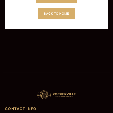
BACK TO HOME
CONTACT INFO