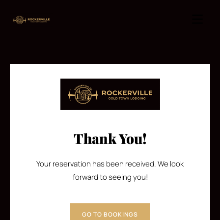
Thank You!
Your reservation has been received. We look
forward to seeing you!
GO TO BOOKINGS