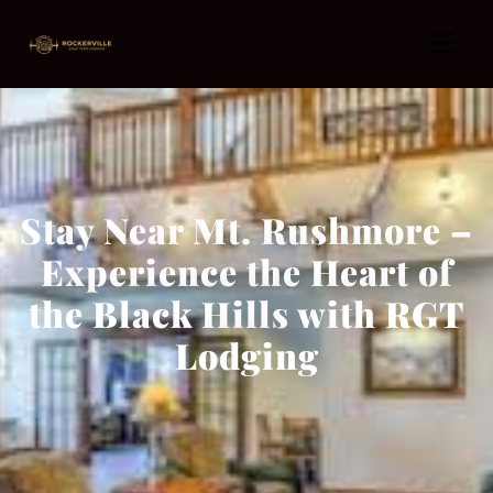
Stay Near Mt. Rushmore –
Experience the Heart of
the Black Hills with RGT
Lodging