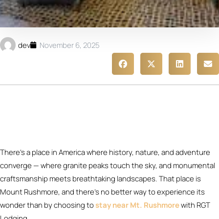
dev
November 6, 2025
There’s a place in America where history, nature, and adventure
converge — where granite peaks touch the sky, and monumental
craftsmanship meets breathtaking landscapes. That place is
Mount Rushmore, and there’s no better way to experience its
wonder than by choosing to
stay near Mt. Rushmore
with RGT
Lodging.