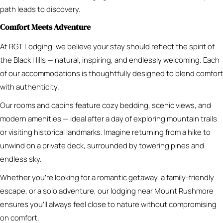
path leads to discovery.
Comfort Meets Adventure
At RGT Lodging, we believe your stay should reflect the spirit of
the Black Hills — natural, inspiring, and endlessly welcoming. Each
of our accommodations is thoughtfully designed to blend comfort
with authenticity.
Our rooms and cabins feature cozy bedding, scenic views, and
modern amenities — ideal after a day of exploring mountain trails
or visiting historical landmarks. Imagine returning from a hike to
unwind on a private deck, surrounded by towering pines and
endless sky.
Whether you’re looking for a romantic getaway, a family-friendly
escape, or a solo adventure, our lodging near Mount Rushmore
ensures you’ll always feel close to nature without compromising
on comfort.