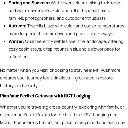
Spring and Summer:
Wildflowers bloom, hiking trails open,
and warm days invite exploration. It’s the ideal time for
families, photographers, and outdoor enthusiasts.
Autumn:
The hills blaze with color, and cooler temperatures
make for perfect scenic drives and peaceful getaways.
Winter:
Quiet serenity settles over the landscape, offering
cozy cabin stays, crisp mountain air, and a slower pace for
reflection.
No matter when you visit, choosing to stay near Mt. Rushmore
ensures your journey feels timeless — grounded in nature,
history, and beauty.
Plan Your Perfect Getaway with RGT Lodging
Whether you’re traveling cross-country, exploring with family, or
discovering South Dakota for the first time, RGT Lodging near
Mount Rushmore is the perfect place to begin and end each day.