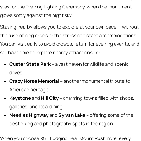
stay for the Evening Lighting Ceremony, when the monument
glows softly against the night sky.
Staying nearby allows you to explore at your own pace — without
the rush of long drives or the stress of distant accommodations.
You can visit early to avoid crowds, return for evening events, and
still have time to explore nearby attractions like:
Custer State Park
– a vast haven for wildlife and scenic
drives
Crazy Horse Memorial
– another monumental tribute to
American heritage
Keystone
and
Hill City
– charming towns filled with shops,
galleries, and local dining
Needles Highway
and
Sylvan Lake
– offering some of the
best hiking and photography spots in the region
When you choose RGT Lodging near Mount Rushmore, every