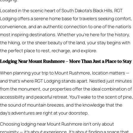
Located in the scenic heart of South Dakota’s Black Hills, RGT
Lodging offers a serene home base for travelers seeking comfort,
convenience, and an authentic connection to one of the nation’s
most inspiring destinations. Whether you’re here for the history,
the hiking, or the sheer beauty of the land, your stay begins with
the perfect place to rest, recharge, and explore.
Lodging Near Mount Rushmore – More Than Just a Place to Stay
When planning your trip to Mount Rushmore, location matters —
and that’s where RGT Lodging stands apart. Nestled just minutes
from the monument, our properties offer the ideal combination of
accessibility and peaceful retreat. You’ll wake to the scent of pine,
the sound of mountain breezes, and the knowledge that the
day’s adventures are right at your doorstep.
Choosing lodging near Mount Rushmore isn’t only about
proximity — it’s about experience. It’s about finding a space that