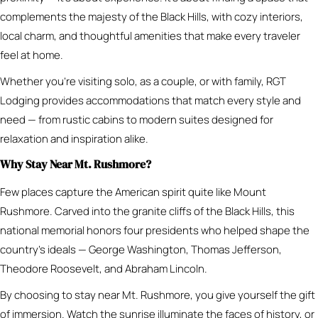
complements the majesty of the Black Hills, with cozy interiors,
local charm, and thoughtful amenities that make every traveler
feel at home.
Whether you’re visiting solo, as a couple, or with family, RGT
Lodging provides accommodations that match every style and
need — from rustic cabins to modern suites designed for
relaxation and inspiration alike.
Why Stay Near Mt. Rushmore?
Few places capture the American spirit quite like Mount
Rushmore. Carved into the granite cliffs of the Black Hills, this
national memorial honors four presidents who helped shape the
country’s ideals — George Washington, Thomas Jefferson,
Theodore Roosevelt, and Abraham Lincoln.
By choosing to stay near Mt. Rushmore, you give yourself the gift
of immersion. Watch the sunrise illuminate the faces of history, or