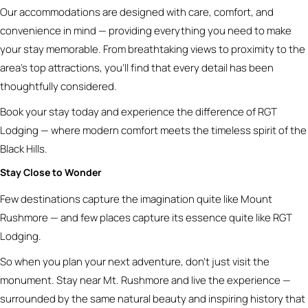
Our accommodations are designed with care, comfort, and
convenience in mind — providing everything you need to make
your stay memorable. From breathtaking views to proximity to the
area’s top attractions, you’ll find that every detail has been
thoughtfully considered.
Book your stay today and experience the difference of RGT
Lodging — where modern comfort meets the timeless spirit of the
Black Hills.
Stay Close to Wonder
Few destinations capture the imagination quite like Mount
Rushmore — and few places capture its essence quite like RGT
Lodging.
So when you plan your next adventure, don’t just visit the
monument. Stay near Mt. Rushmore and live the experience —
surrounded by the same natural beauty and inspiring history that