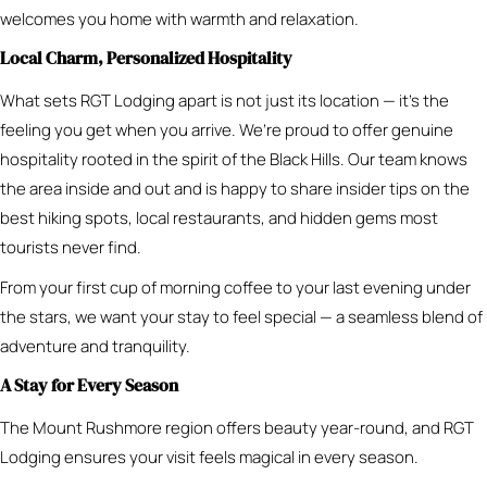
welcomes you home with warmth and relaxation.
Local Charm, Personalized Hospitality
What sets RGT Lodging apart is not just its location — it’s the
feeling you get when you arrive. We’re proud to offer genuine
hospitality rooted in the spirit of the Black Hills. Our team knows
the area inside and out and is happy to share insider tips on the
best hiking spots, local restaurants, and hidden gems most
tourists never find.
From your first cup of morning coffee to your last evening under
the stars, we want your stay to feel special — a seamless blend of
adventure and tranquility.
A Stay for Every Season
The Mount Rushmore region offers beauty year-round, and RGT
Lodging ensures your visit feels magical in every season.