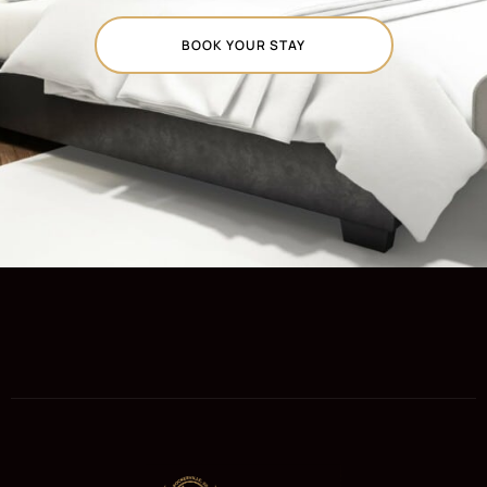
BOOK YOUR STAY