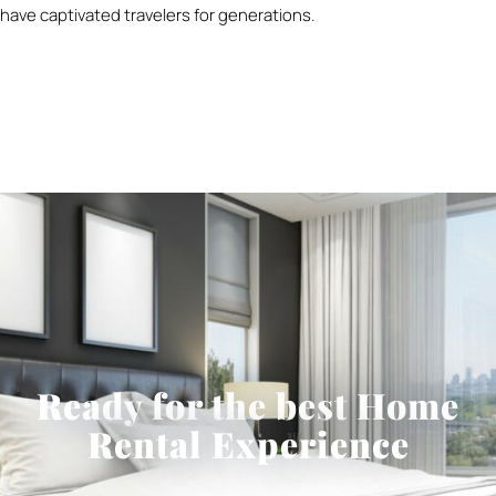
have captivated travelers for generations.
Ready for the best Home
Rental Experience