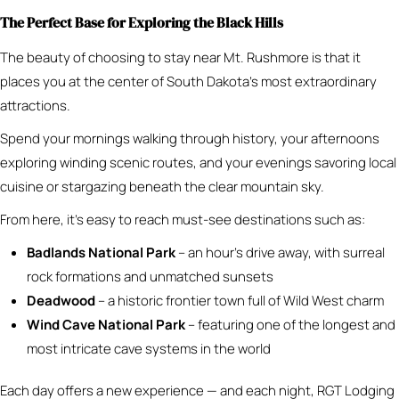
The Perfect Base for Exploring the Black Hills
The beauty of choosing to stay near Mt. Rushmore is that it
places you at the center of South Dakota’s most extraordinary
attractions.
Spend your mornings walking through history, your afternoons
exploring winding scenic routes, and your evenings savoring local
cuisine or stargazing beneath the clear mountain sky.
From here, it’s easy to reach must-see destinations such as:
Badlands National Park
– an hour’s drive away, with surreal
rock formations and unmatched sunsets
Deadwood
– a historic frontier town full of Wild West charm
Wind Cave National Park
– featuring one of the longest and
most intricate cave systems in the world
Each day offers a new experience — and each night, RGT Lodging