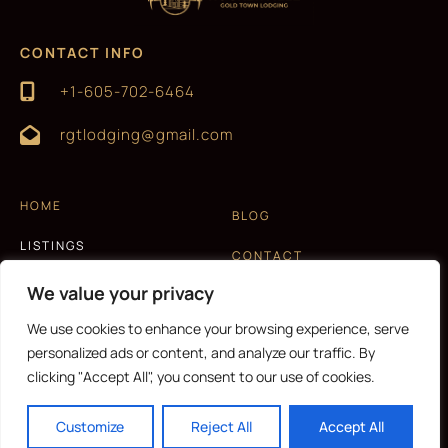
CONTACT INFO
+1-605-702-6464
rgtlodging@gmail.com
HOME
BLOG
LISTINGS
CONTACT
EXPERIENCES
We value your privacy
T&C AND PRIVACY POLICY
ABOUT US
We use cookies to enhance your browsing experience, serve
personalized ads or content, and analyze our traffic. By
clicking "Accept All", you consent to our use of cookies.
CURRENCY
Customize
Reject All
Accept All
Copyright © 2026 |
Website made by Boostly