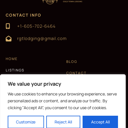
CONTACT INFO
+1-605-702-6464
rgtlodging@gmail.com
HOME
BLOG
LISTINGS
CONTACT
EXPERIENCES
We value your privacy
T&C AND PRIVACY POLICY
ABOUT US
We use cookies to enhance your browsing experience, serve
personalized ads or content, and analyze our traffic. By
clicking "Accept All", you consent to our use of cookies.
CURRENCY
Customize
Reject All
Accept All
Copyright © 2026 |
Website made by Boostly