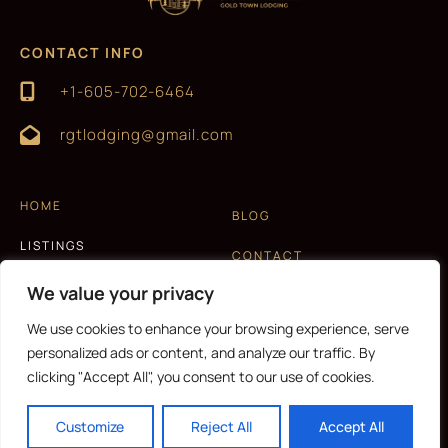
CONTACT INFO
+1-605-702-6464
rgtlodging@gmail.com
HOME
BLOG
LISTINGS
CONTACT
EXPERIENCES
We value your privacy
T&C AND PRIVACY POLICY
ABOUT US
We use cookies to enhance your browsing experience, serve
personalized ads or content, and analyze our traffic. By
clicking "Accept All", you consent to our use of cookies.
CURRENCY
Customize
Reject All
Accept All
Copyright © 2026 |
Website made by Boostly