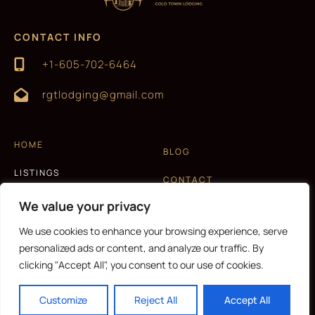
CONTACT INFO
+1-605-702-6464
rgtlodging@gmail.com
HOME
BLOG
LISTINGS
CONTACT
EXPERIENCES
We value your privacy
T&C AND PRIVACY POLICY
ABOUT US
We use cookies to enhance your browsing experience, serve
personalized ads or content, and analyze our traffic. By
clicking "Accept All", you consent to our use of cookies.
CURRENCY
Customize
Reject All
Accept All
Copyright © 2026 |
Website made by Boostly