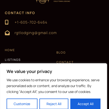
CONTACT INFO
+1-605-702-6464
rgtlodging@gmail.com
HOME
BLOG
LISTINGS
CONTACT
EXPERIENCES
We value your privacy
T&C AND PRIVACY POLICY
ABOUT US
We use cookies to enhance your browsing experience, serve
personalized ads or content, and analyze our traffic. By
clicking "Accept All", you consent to our use of cookies.
CURRENCY
Customize
Reject All
Accept All
Copyright © 2026 |
Website made by Boostly