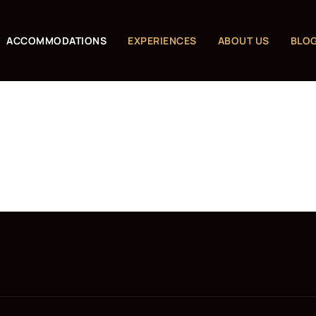
ACCOMMODATIONS
EXPERIENCES
ABOUT US
BLO