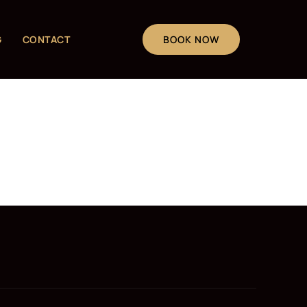
G
CONTACT
BOOK NOW