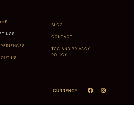
OME
BLOG
ISTINGS
CONTACT
XPERIENCES
T&C AND PRIVACY
POLICY
BOUT US
CURRENCY