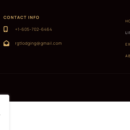
CONTACT INFO
H
+1-605-702-6464
L
rgtlodging@gmail.com
E
A
e