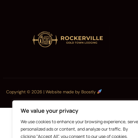
Copyright © 2026 |
Website made by Boostly
We value your privacy
We use cookies to enhance your browsing experience, serv
personalized ads or content, and analyze our traffic. By
clicking "Accept All", you consent to our use of cookies.