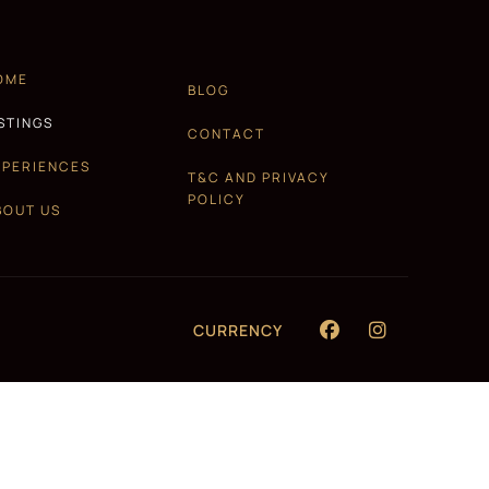
OME
BLOG
ISTINGS
CONTACT
XPERIENCES
T&C AND PRIVACY
POLICY
BOUT US
CURRENCY