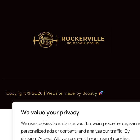
Copyright © 2026 |
Website made by Boostly
We value your privacy
We use cookies to enhance your browsing experience, serv
personalized ads or content, and analyze our traffic. By
clicking "Accept All", you consent to our use of cookies.