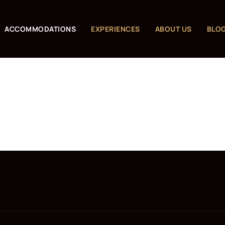
ACCOMMODATIONS
EXPERIENCES
ABOUT US
BLO