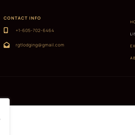
CONTACT INFO
H
+1-605-702-6464
L
rgtlodging@gmail.com
E
A
e