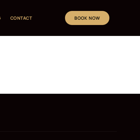
G
CONTACT
BOOK NOW